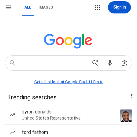
Sign in
ALL
IMAGES
Get a first look at Google Pixel 11 Pro📱
Trending searches
byron donalds
United States Representative
ford fathom