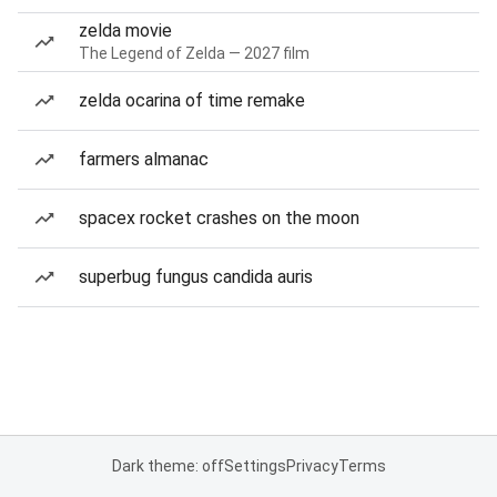
zelda movie
The Legend of Zelda — 2027 film
zelda ocarina of time remake
farmers almanac
spacex rocket crashes on the moon
superbug fungus candida auris
Dark theme: off
Settings
Privacy
Terms