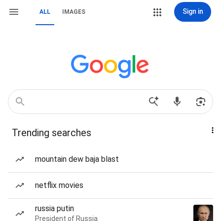
Sign in
ALL
IMAGES
Trending searches
mountain dew baja blast
netflix movies
russia putin
President of Russia