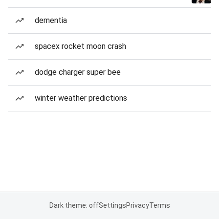
dementia
spacex rocket moon crash
dodge charger super bee
winter weather predictions
Dark theme: off
Settings
Privacy
Terms