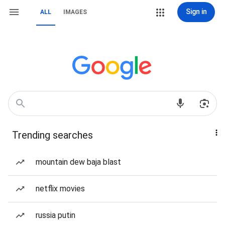
Sign in
ALL
IMAGES
Trending searches
mountain dew baja blast
netflix movies
russia putin