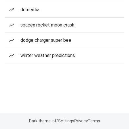
dementia
spacex rocket moon crash
dodge charger super bee
winter weather predictions
Dark theme: off
Settings
Privacy
Terms