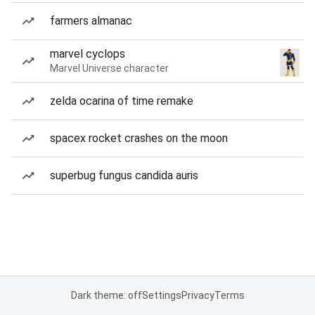
farmers almanac
marvel cyclops
Marvel Universe character
zelda ocarina of time remake
spacex rocket crashes on the moon
superbug fungus candida auris
Dark theme: off
Settings
Privacy
Terms