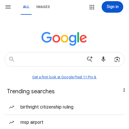
Sign in
ALL
IMAGES
Get a first look at Google Pixel 11 Pro📱
Trending searches
birthright citizenship ruling
msp airport