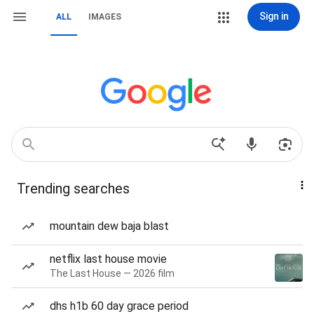
Sign in
ALL
IMAGES
Trending searches
mountain dew baja blast
netflix last house movie
The Last House — 2026 film
dhs h1b 60 day grace period