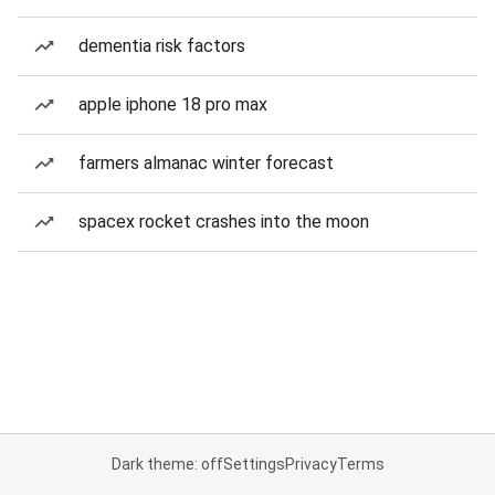
dementia risk factors
apple iphone 18 pro max
farmers almanac winter forecast
spacex rocket crashes into the moon
Dark theme: off
Settings
Privacy
Terms