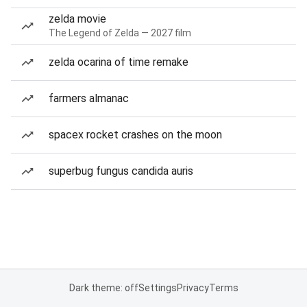
zelda movie
The Legend of Zelda — 2027 film
zelda ocarina of time remake
farmers almanac
spacex rocket crashes on the moon
superbug fungus candida auris
Dark theme: off
Settings
Privacy
Terms