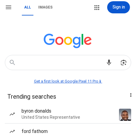
Sign in
ALL
IMAGES
Get a first look at Google Pixel 11 Pro📱
Trending searches
byron donalds
United States Representative
ford fathom