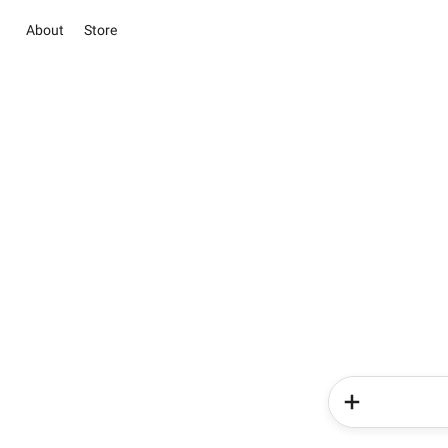
About
Store