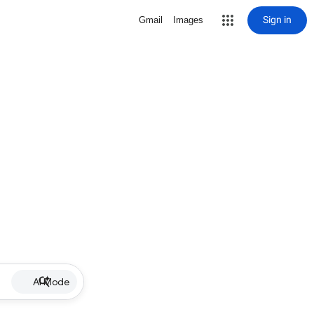
Sign in
Gmail
Images
AI Mode