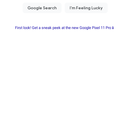
First look! Get a sneak peek at the new Google Pixel 11 Pro📱