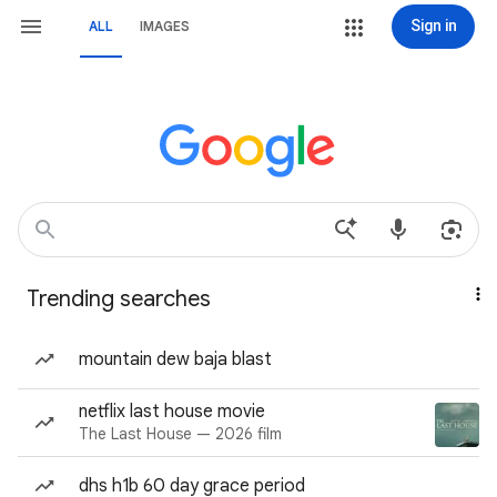
Sign in
ALL
IMAGES
Trending searches
mountain dew baja blast
netflix last house movie
The Last House — 2026 film
dhs h1b 60 day grace period