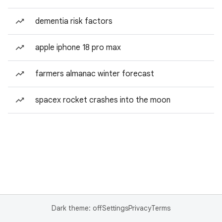
dementia risk factors
apple iphone 18 pro max
farmers almanac winter forecast
spacex rocket crashes into the moon
Dark theme: off
Settings
Privacy
Terms