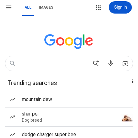
Sign in
ALL
IMAGES
Trending searches
mountain dew
shar pei
Dog breed
dodge charger super bee