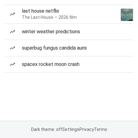
last house netflix
The Last House — 2026 film
winter weather predictions
superbug fungus candida auris
spacex rocket moon crash
Dark theme: off
Settings
Privacy
Terms