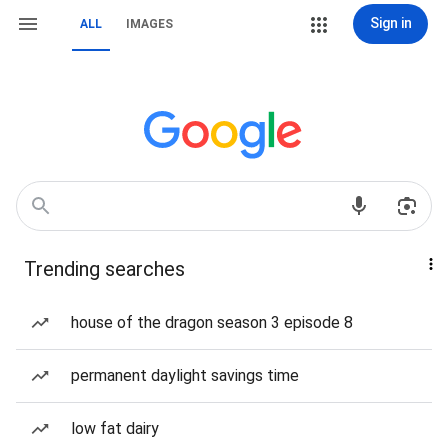
Sign in
ALL
IMAGES
Trending searches
house of the dragon season 3 episode 8
permanent daylight savings time
low fat dairy