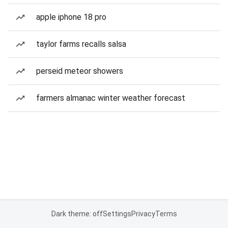
apple iphone 18 pro
taylor farms recalls salsa
perseid meteor showers
farmers almanac winter weather forecast
Dark theme: off
Settings
Privacy
Terms