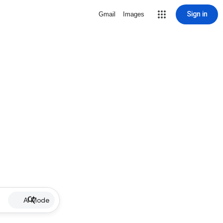
Sign in
Gmail
Images
AI Mode