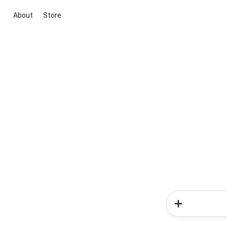
About
Store