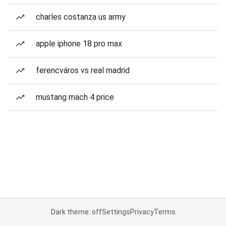
charles costanza us army
apple iphone 18 pro max
ferencváros vs real madrid
mustang mach 4 price
Dark theme: off
Settings
Privacy
Terms