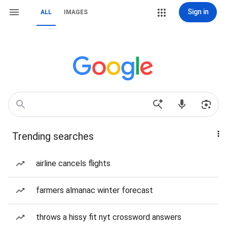
Sign in
ALL
IMAGES
Trending searches
airline cancels flights
farmers almanac winter forecast
throws a hissy fit nyt crossword answers