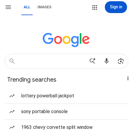
Sign in
ALL
IMAGES
Trending searches
lottery powerball jackpot
sony portable console
1963 chevy corvette split window