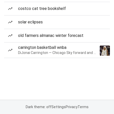
costco cat tree bookshelf
solar eclipses
old farmers almanac winter forecast
carrington basketball wnba
DiJonai Carrington — Chicago Sky forward and guard
Dark theme: off
Settings
Privacy
Terms