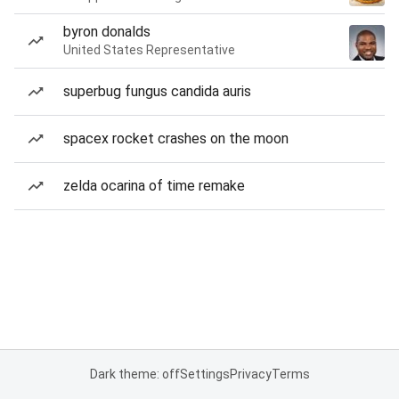
byron donalds
United States Representative
superbug fungus candida auris
spacex rocket crashes on the moon
zelda ocarina of time remake
Dark theme: off
Settings
Privacy
Terms