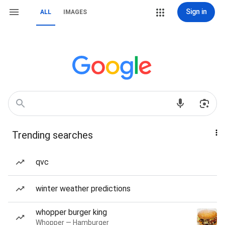
Sign in
ALL
IMAGES
Trending searches
qvc
winter weather predictions
whopper burger king
Whopper — Hamburger