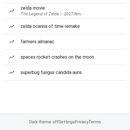
zelda movie
The Legend of Zelda — 2027 film
zelda ocarina of time remake
farmers almanac
spacex rocket crashes on the moon
superbug fungus candida auris
Dark theme: off
Settings
Privacy
Terms