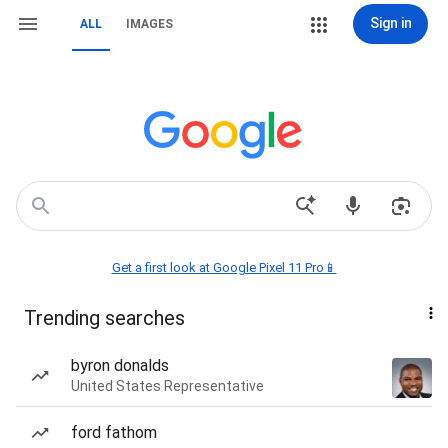
Sign in
ALL
IMAGES
Get a first look at Google Pixel 11 Pro📱
Trending searches
byron donalds
United States Representative
ford fathom