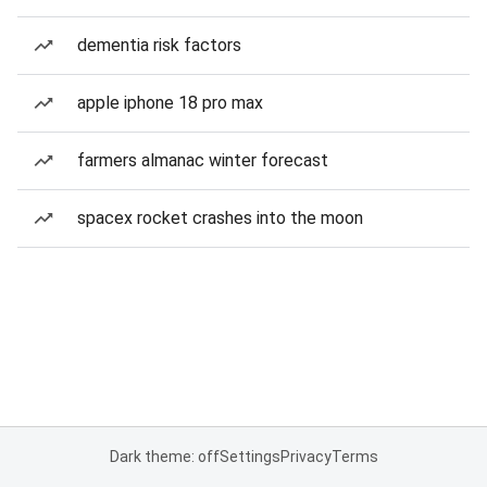
dementia risk factors
apple iphone 18 pro max
farmers almanac winter forecast
spacex rocket crashes into the moon
Dark theme: off
Settings
Privacy
Terms