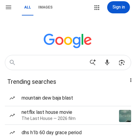
Sign in
ALL
IMAGES
Trending searches
mountain dew baja blast
netflix last house movie
The Last House — 2026 film
dhs h1b 60 day grace period