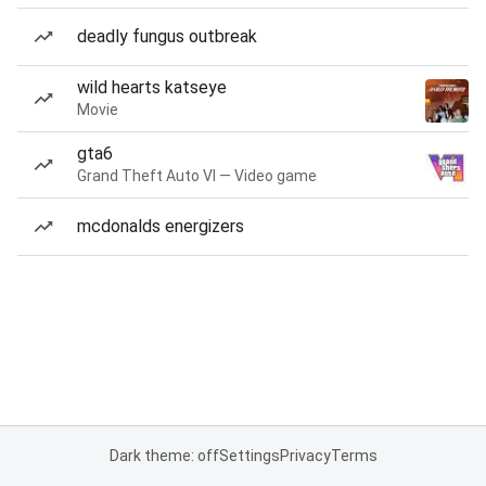
deadly fungus outbreak
wild hearts katseye
Movie
gta6
Grand Theft Auto VI — Video game
mcdonalds energizers
Dark theme: off
Settings
Privacy
Terms