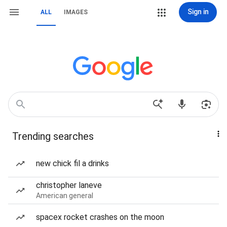
Sign in
ALL
IMAGES
Trending searches
new chick fil a drinks
christopher laneve
American general
spacex rocket crashes on the moon