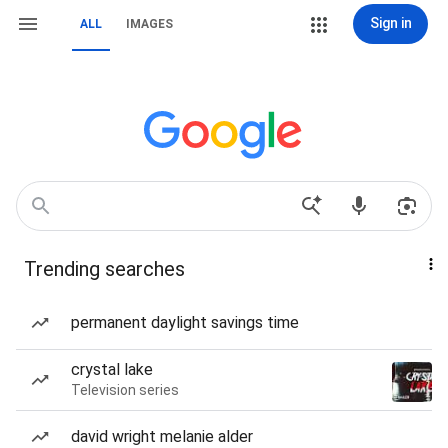
Sign in
ALL
IMAGES
Trending searches
permanent daylight savings time
crystal lake
Television series
david wright melanie alder