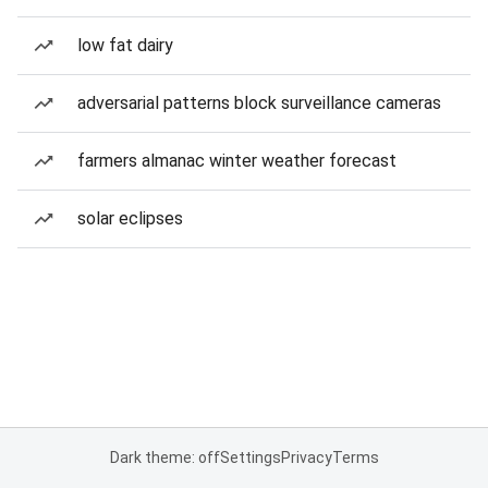
low fat dairy
adversarial patterns block surveillance cameras
farmers almanac winter weather forecast
solar eclipses
Dark theme: off
Settings
Privacy
Terms