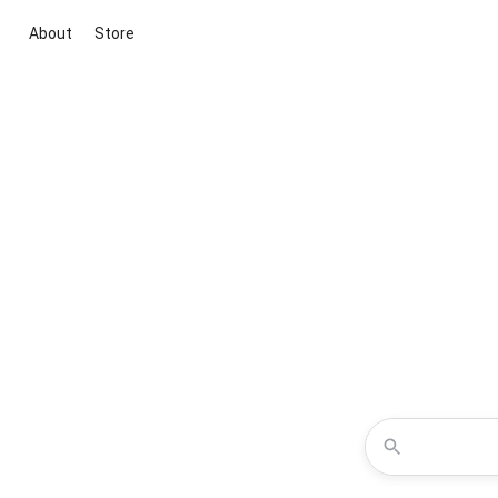
About
Store