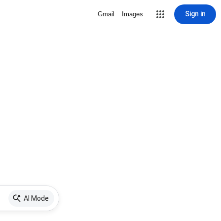
Sign in
Gmail
Images
AI Mode