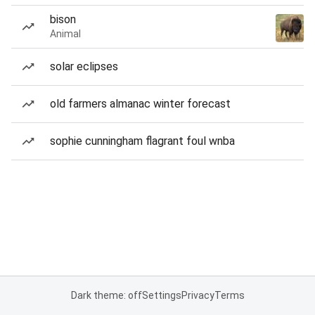
bison
Animal
solar eclipses
old farmers almanac winter forecast
sophie cunningham flagrant foul wnba
Dark theme: off
Settings
Privacy
Terms