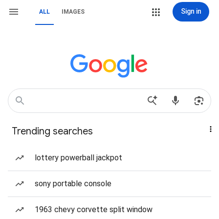
Sign in
ALL
IMAGES
Trending searches
lottery powerball jackpot
sony portable console
1963 chevy corvette split window