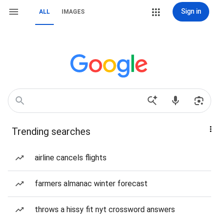
Sign in
ALL
IMAGES
Trending searches
airline cancels flights
farmers almanac winter forecast
throws a hissy fit nyt crossword answers