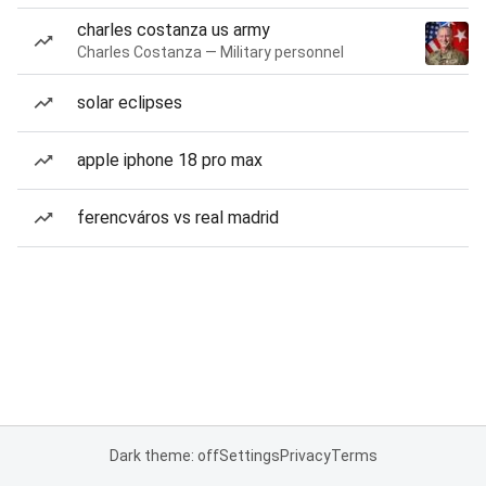
charles costanza us army
Charles Costanza — Military personnel
solar eclipses
apple iphone 18 pro max
ferencváros vs real madrid
Dark theme: off
Settings
Privacy
Terms