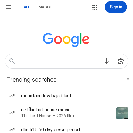
Sign in
ALL
IMAGES
Trending searches
mountain dew baja blast
netflix last house movie
The Last House — 2026 film
dhs h1b 60 day grace period