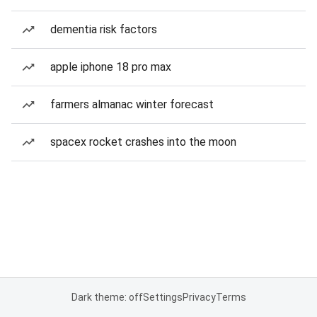
dementia risk factors
apple iphone 18 pro max
farmers almanac winter forecast
spacex rocket crashes into the moon
Dark theme: off
Settings
Privacy
Terms