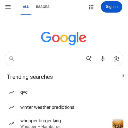
Sign in
ALL
IMAGES
Trending searches
qvc
winter weather predictions
whopper burger king
Whopper — Hamburger