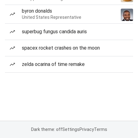
byron donalds
United States Representative
superbug fungus candida auris
spacex rocket crashes on the moon
zelda ocarina of time remake
Dark theme: off
Settings
Privacy
Terms