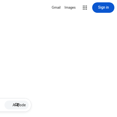
Sign in
Gmail
Images
AI Mode