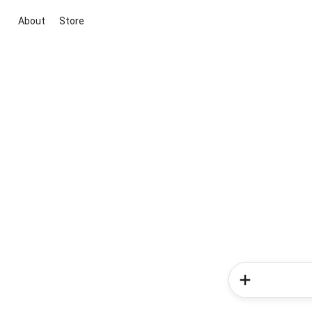
About
Store