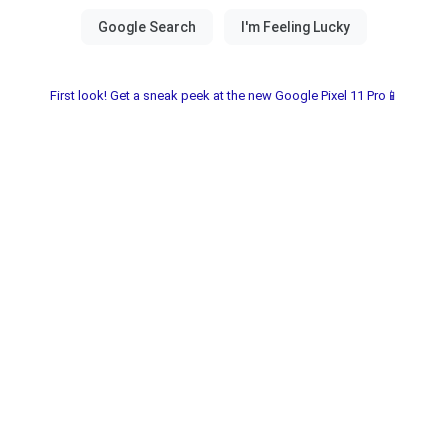
First look! Get a sneak peek at the new Google Pixel 11 Pro📱