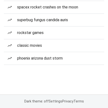
spacex rocket crashes on the moon
superbug fungus candida auris
rockstar games
classic movies
phoenix arizona dust storm
Dark theme: off
Settings
Privacy
Terms