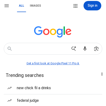
Sign in
ALL
IMAGES
Get a first look at Google Pixel 11 Pro📱
Trending searches
new chick fil a drinks
federal judge