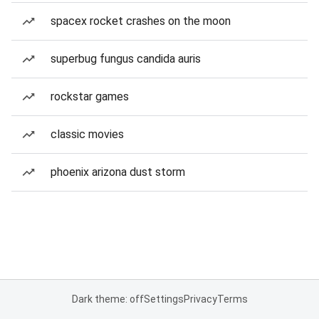
spacex rocket crashes on the moon
superbug fungus candida auris
rockstar games
classic movies
phoenix arizona dust storm
Dark theme: off
Settings
Privacy
Terms