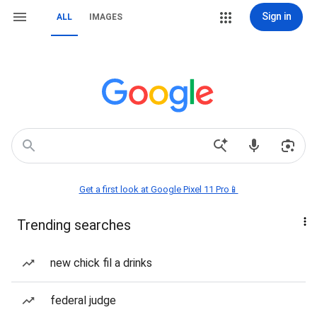
Sign in
ALL
IMAGES
Get a first look at Google Pixel 11 Pro📱
Trending searches
new chick fil a drinks
federal judge