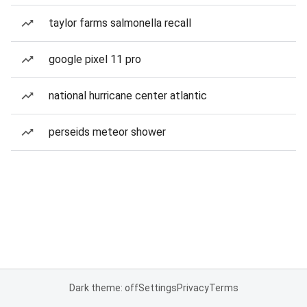
taylor farms salmonella recall
google pixel 11 pro
national hurricane center atlantic
perseids meteor shower
Dark theme: off
Settings
Privacy
Terms