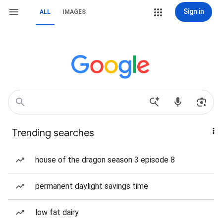
Sign in
ALL
IMAGES
Trending searches
house of the dragon season 3 episode 8
permanent daylight savings time
low fat dairy