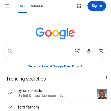
Sign in
ALL
IMAGES
Get a first look at Google Pixel 11 Pro📱
Trending searches
byron donalds
United States Representative
ford fathom