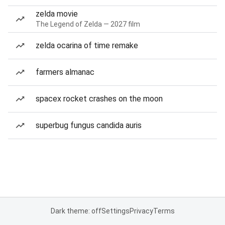
zelda movie
The Legend of Zelda — 2027 film
zelda ocarina of time remake
farmers almanac
spacex rocket crashes on the moon
superbug fungus candida auris
Dark theme: off
Settings
Privacy
Terms