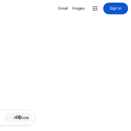
Sign in
Gmail
Images
AI Mode