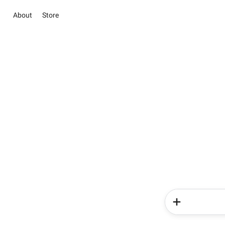
About
Store