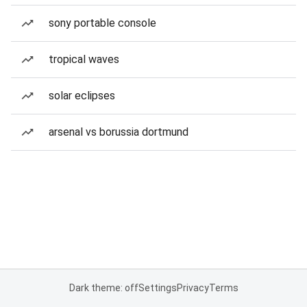
sony portable console
tropical waves
solar eclipses
arsenal vs borussia dortmund
Dark theme: off
Settings
Privacy
Terms