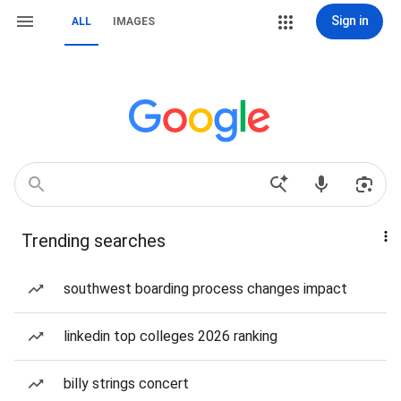
Sign in
ALL
IMAGES
Trending searches
southwest boarding process changes impact
linkedin top colleges 2026 ranking
billy strings concert