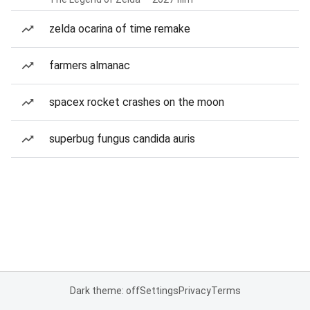
zelda ocarina of time remake
farmers almanac
spacex rocket crashes on the moon
superbug fungus candida auris
Dark theme: off
Settings
Privacy
Terms