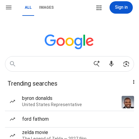
Sign in
ALL
IMAGES
Trending searches
byron donalds
United States Representative
ford fathom
zelda movie
The Legend of Zelda — 2027 film